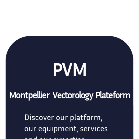
PVM
Montpellier Vectorology Plateform
Discover our platform,
our equipment, services