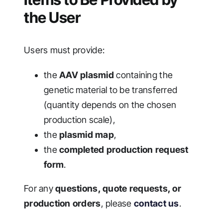
the User
Users must provide:
the
AAV plasmid
containing the
genetic material to be transferred
(quantity depends on the chosen
production scale),
the
plasmid map
,
the
completed production request
form
.
For any
questions, quote requests, or
production orders
, please
contact us
.