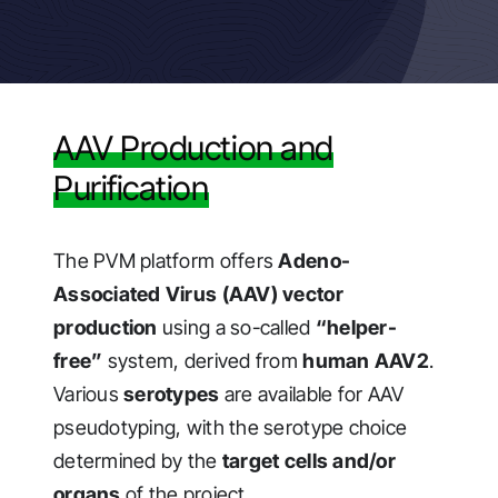
AAV Production and
Purification
The PVM platform offers
Adeno-
Associated Virus (AAV) vector
production
using a so-called
“helper-
free”
system, derived from
human AAV2
.
Various
serotypes
are available for AAV
pseudotyping, with the serotype choice
determined by the
target cells and/or
organs
of the project.