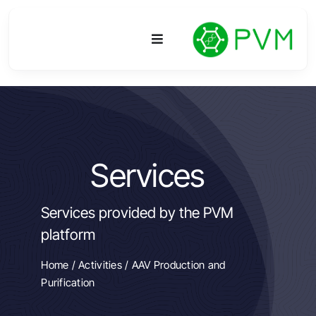
Skip
to
Toggle
content
Navigation
Platform
Activities
Services
R&D
Services provided by the PVM
Access
platform
Publications
Home
/
Activities
/ AAV Production and
Purification