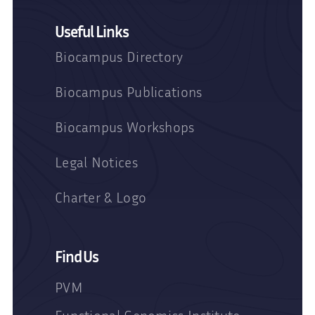
Useful Links
Biocampus Directory
Biocampus Publications
Biocampus Workshops
Legal Notices
Charter & Logo
Find Us
PVM
Functional Genomics Institute