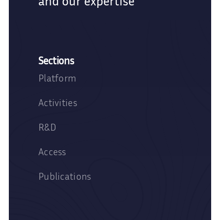
and our expertise
Sections
Platform
Activities
R&D
Access
Publications