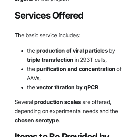
Services Offered
The basic service includes:
the
production of viral particles
by
triple transfection
in 293T cells,
the
purification and concentration
of
AAVs,
the
vector titration by qPCR
.
Several
production scales
are offered,
depending on experimental needs and the
chosen serotype
.
Items to Be Provided by